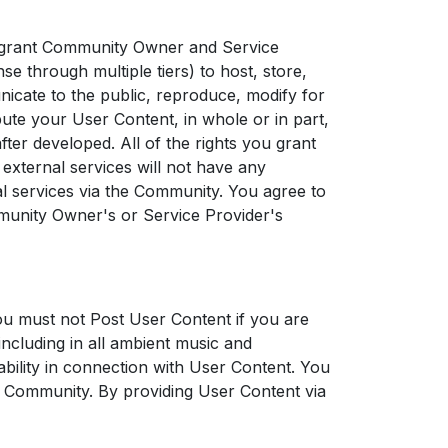
 grant Community Owner and Service
nse through multiple tiers) to host, store,
unicate to the public, reproduce, modify for
bute your User Content, in whole or in part,
er developed. All of the rights you grant
external services will not have any
al services via the Community. You agree to
munity Owner's or Service Provider's
u must not Post User Content if you are
including in all ambient music and
bility in connection with User Content. You
e Community. By providing User Content via