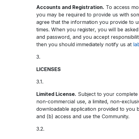
Accounts and Registration.
To access most
you may be required to provide us with som
agree that the information you provide to us
times. When you register, you will be asked
and password, and you accept responsibility
then you should immediately notify us at
la
3.
LICENSES
3.1.
Limited License.
Subject to your complete
non-commercial use, a limited, non-exclusiv
downloadable application provided to you 
and (b) access and use the Community.
3.2.