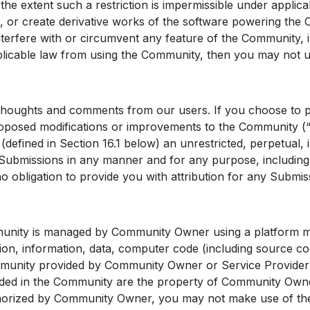
the extent such a restriction is impermissible under applic
orm, or create derivative works of the software powering the
terfere with or circumvent any feature of the Community, i
licable law from using the Community, then you may not us
houghts and comments from our users. If you choose to pr
 proposed modifications or improvements to the Community (
efined in Section 16.1 below) an unrestricted, perpetual, i
the Submissions in any manner and for any purpose, includi
o obligation to provide you with attribution for any Submis
ity is managed by Community Owner using a platform mad
ation, information, data, computer code (including source c
ommunity provided by Community Owner or Service Provider
uded in the Community are the property of Community Owner 
horized by Community Owner, you may not make use of the M