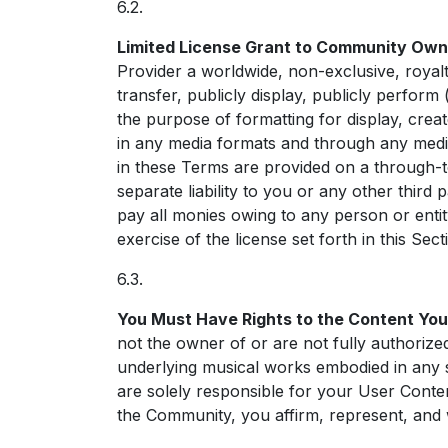
6.2.
Limited License Grant to Community Own
Provider a worldwide, non-exclusive, royalty-
transfer, publicly display, publicly perform
the purpose of formatting for display, crea
in any media formats and through any media
in these Terms are provided on a through-t
separate liability to you or any other thir
pay all monies owing to any person or ent
exercise of the license set forth in this Sect
6.3.
You Must Have Rights to the Content You
not the owner of or are not fully authorized
underlying musical works embodied in any s
are solely responsible for your User Cont
the Community, you affirm, represent, and 