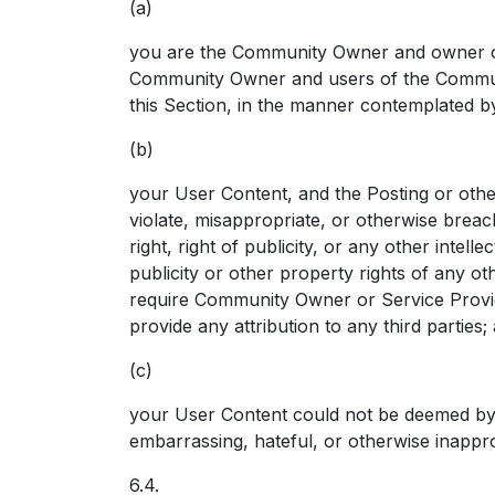
(a)
you are the Community Owner and owner of 
Community Owner and users of the Communit
this Section, in the manner contemplated 
(b)
your User Content, and the Posting or other
violate, misappropriate, or otherwise breach
right, right of publicity, or any other intelle
publicity or other property rights of any o
require Community Owner or Service Provide
provide any attribution to any third parties;
(c)
your User Content could not be deemed by 
embarrassing, hateful, or otherwise inappro
6.4.