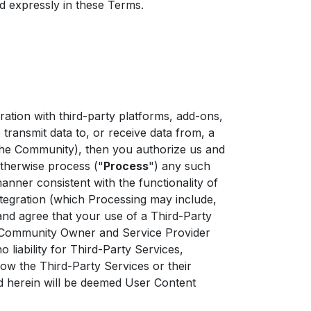
d expressly in these Terms.
tion with third-party platforms, add-ons,
to transmit data to, or receive data from, a
f the Community), then you authorize us and
 otherwise process ("
Process
") any such
manner consistent with the functionality of
egration (which Processing may include,
and agree that your use of a Third-Party
at Community Owner and Service Provider
iability for Third-Party Services,
 how the Third-Party Services or their
ed herein will be deemed User Content