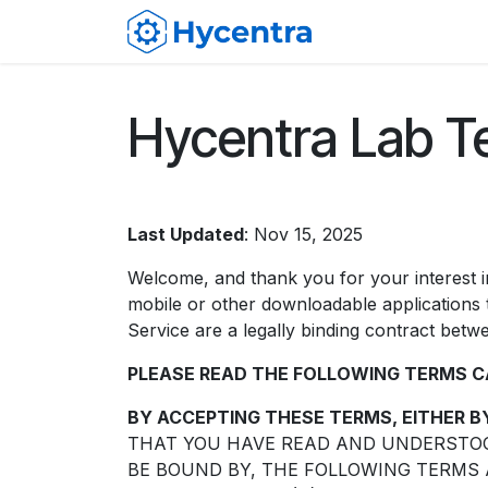
Skip to Content
Membership
F
Hycentra Lab T
Last Updated
: Nov 15, 2025
Welcome, and thank you for your interest 
mobile or other downloadable applications t
Service are a legally binding contract be
PLEASE READ THE FOLLOWING TERMS C
BY ACCEPTING THESE TERMS, EITHER B
THAT YOU HAVE READ AND UNDERSTOOD
BE BOUND BY, THE FOLLOWING TERMS