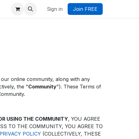
Sign in
Join FREE
 our online community, along with any
ively, the "
Community
"). These Terms of
 Community.
 OR USING THE COMMUNITY
, YOU AGREE
ESS TO THE COMMUNITY, YOU AGREE TO
RIVACY POLICY
(COLLECTIVELY, THESE