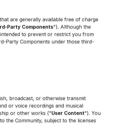
at are generally available free of charge
ird-Party Components
"). Although the
 intended to prevent or restrict you from
hird-Party Components under those third-
sh, broadcast, or otherwise transmit
und or voice recordings and musical
ship or other works ("
User Content
"). You
to the Community, subject to the licenses