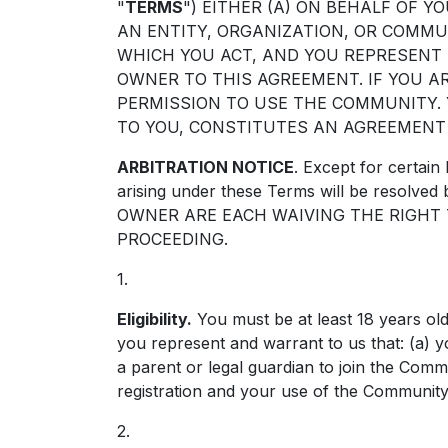
"
TERMS
") EITHER (A) ON BEHALF OF Y
AN ENTITY, ORGANIZATION, OR COMM
WHICH YOU ACT, AND YOU REPRESENT
OWNER TO THIS AGREEMENT. IF YOU AR
PERMISSION TO USE THE COMMUNITY.
TO YOU, CONSTITUTES AN AGREEMENT
ARBITRATION NOTICE
. Except for certain 
arising under these Terms will be resol
OWNER ARE EACH WAIVING THE RIGHT T
PROCEEDING.
1.
Eligibility.
You must be at least 18 years old
you represent and warrant to us that: (a) y
a parent or legal guardian to join the Co
registration and your use of the Community 
2.