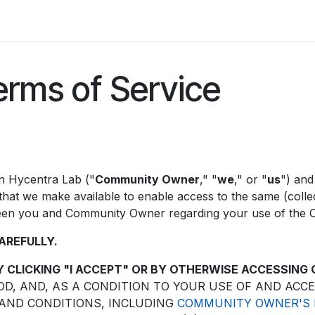
orum
Appointment
erms of Service
in Hycentra Lab ("
Community Owner
," "
we
," or "
us
") and
hat we make available to enable access to the same (collect
tween you and Community Owner regarding your use of the
AREFULLY.
Y CLICKING "I ACCEPT" OR BY OTHERWISE ACCESSING
, AND, AS A CONDITION TO YOUR USE OF AND ACC
 AND CONDITIONS, INCLUDING
COMMUNITY OWNER'S P