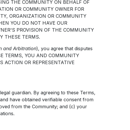
ESSING THE COMMUNITY ON BEHALF OF
ZATION OR COMMUNITY OWNER FOR
ITY, ORGANIZATION OR COMMUNITY
THEN YOU DO NOT HAVE OUR
NER'S PROVISION OF THE COMMUNITY
Y THESE TERMS.
n and Arbitration
), you agree that disputes
NG THESE TERMS, YOU AND COMMUNITY
SS ACTION OR REPRESENTATIVE
legal guardian. By agreeing to these Terms,
d and have obtained verifiable consent from
moved from the Community; and (c) your
ations.