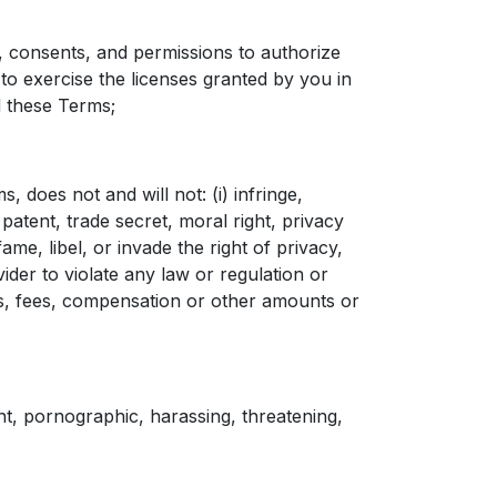
 consents, and permissions to authorize
 exercise the licenses granted by you in
 these Terms;
does not and will not: (i) infringe,
patent, trade secret, moral right, privacy
efame, libel, or invade the right of privacy,
ider to violate any law or regulation or
es, fees, compensation or other amounts or
t, pornographic, harassing, threatening,