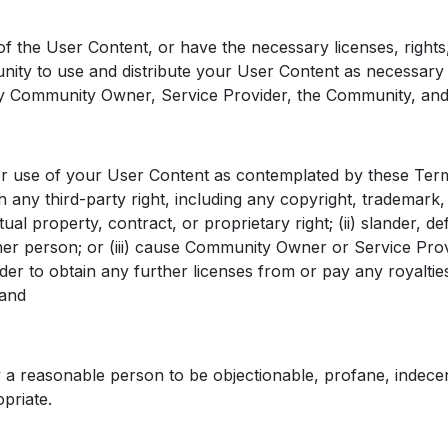
the User Content, or have the necessary licenses, rights,
y to use and distribute your User Content as necessary to
by Community Owner, Service Provider, the Community, and
 use of your User Content as contemplated by these Terms, 
 any third-party right, including any copyright, trademark, 
ctual property, contract, or proprietary right; (ii) slander, d
ther person; or (iii) cause Community Owner or Service Prov
r to obtain any further licenses from or pay any royalti
 and
a reasonable person to be objectionable, profane, indecen
priate.