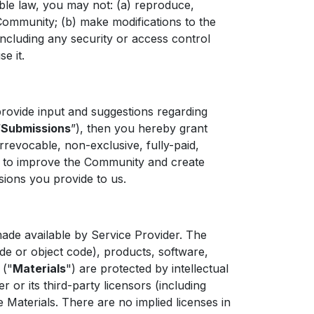
able law, you may not: (a) reproduce,
 Community; (b) make modifications to the
ncluding any security or access control
e it.
ovide input and suggestions regarding
“
Submissions
”), then you hereby grant
rrevocable, non-exclusive, fully-paid,
ng to improve the Community and create
sions you provide to us.
e available by Service Provider. The
ode or object code), products, software,
 ("
Materials
") are protected by intellectual
or its third-party licensors (including
aterials. There are no implied licenses in