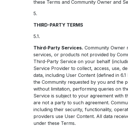
these Terms and Community Owner and Servic
5.
THIRD-PARTY TERMS
5.1.
Third-Party Services.
Community Owner may
services, or products not provided by Co
Third-Party Service on your behalf (includi
Service Provider to collect, access, use, de
data, including User Content (defined in 6.1
the Community requested by you and the pe
without limitation, performing queries on t
Service is subject to your agreement with 
are not a party to such agreement. Communi
including their security, functionality, oper
providers use User Content. All data recei
under these Terms.