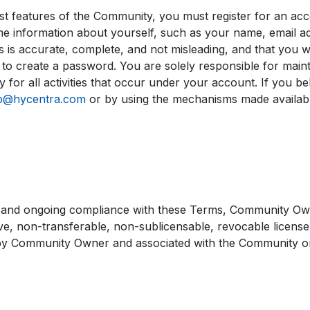
 features of the Community, you must register for an acc
e information about yourself, such as your name, email ad
 is accurate, complete, and not misleading, and that you wil
 to create a password. You are solely responsible for maint
 for all activities that occur under your account. If you be
b@hycentra.com
or by using the mechanisms made availa
 and ongoing compliance with these Terms, Community Owne
e, non-transferable, non-sublicensable, revocable license t
by Community Owner and associated with the Community on