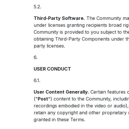
5.2.
Third-Party Software.
The Community may i
under licenses granting recipients broad ri
Community is provided to you subject to the
obtaining Third-Party Components under the
party licenses.
6.
USER CONDUCT
6.1.
User Content Generally.
Certain features 
("
Post
") content to the Community, includi
recordings embodied in the video or audio),
retain any copyright and other proprietary 
granted in these Terms.