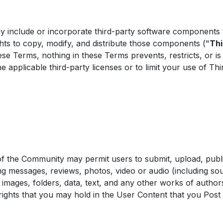
nclude or incorporate third-party software components th
ghts to copy, modify, and distribute those components ("
Th
se Terms, nothing in these Terms prevents, restricts, or is
 applicable third-party licenses or to limit your use of T
of the Community may permit users to submit, upload, publi
ng messages, reviews, photos, video or audio (including so
 images, folders, data, text, and any other works of author
rights that you may hold in the User Content that you Post 