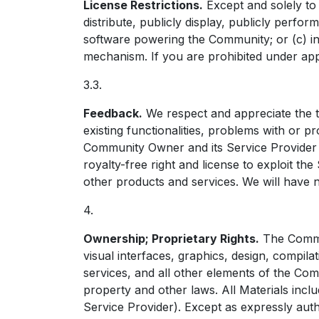
License Restrictions.
Except and solely to 
distribute, publicly display, publicly perf
software powering the Community; or (c) in
mechanism. If you are prohibited under app
3.3.
Feedback.
We respect and appreciate the t
existing functionalities, problems with or
Community Owner and its Service Provider (d
royalty-free right and license to exploit 
other products and services. We will have n
4.
Ownership; Proprietary Rights.
The Commun
visual interfaces, graphics, design, compil
services, and all other elements of the C
property and other laws. All Materials incl
Service Provider). Except as expressly aut