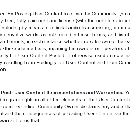
er.
By Posting User Content to or via the Community, you
free, fully paid right and license (with the right to sublice
 (including by means of a digital audio transmission), comm
te derivative works as authorized in these Terms, and distri
 channels, in each instance whether now known or hereaft
o-the-audience basis, meaning the owners or operators of 
d party for User Content Posted or otherwise used on extern
ity resulting from Posting your User Content and from Com
ion.
 Post; User Content Representations and Warranties.
Yo
 to grant rights in all of the elements of that User Content 
ound recording. Community Owner disclaims any and all lia
ent and the consequences of providing User Content via th
warrant to us that: