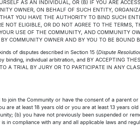
OURSELF AS AN INDIVIDUAL, OR (B) IF YOU ARE ACC
UNITY OWNER, ON BEHALF OF SUCH ENTITY, ORGANI
 THAT YOU HAVE THE AUTHORITY TO BIND SUCH ENT
E NOT ELIGIBLE, OR DO NOT AGREE TO THE TERMS, 
 YOUR USE OF THE COMMUNITY, AND COMMUNITY OW
 BY COMMUNITY OWNER AND BY YOU TO BE BOUND B
kinds of disputes described in Section 15 (
Dispute Resolutio
ved by binding, individual arbitration, and BY ACCEPTI
O A TRIAL BY JURY OR TO PARTICIPATE IN ANY CLA
 to join the Community or have the consent of a parent or 
ou are at least 18 years old or you are at least 13 years ol
mmunity; (b) you have not previously been suspended or re
is in compliance with any and all applicable laws and regul