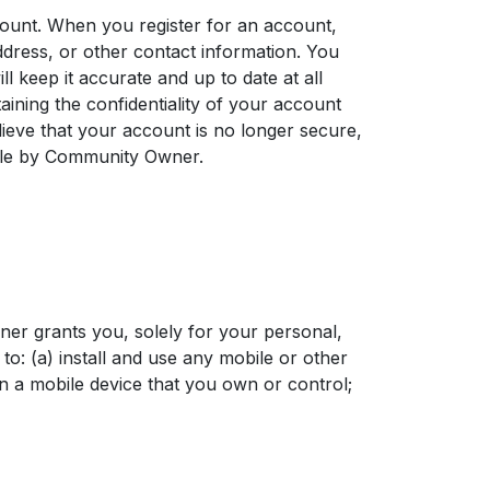
ount. When you register for an account,
dress, or other contact information. You
l keep it accurate and up to date at all
aining the confidentiality of your account
lieve that your account is no longer secure,
ble by Community Owner.
r grants you, solely for your personal,
o: (a) install and use any mobile or other
 a mobile device that you own or control;