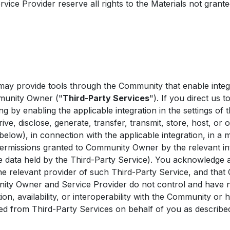
e Provider reserve all rights to the Materials not grante
 provide tools through the Community that enable integra
mmunity Owner ("
Third-Party Services
"). If you direct us 
ng by enabling the applicable integration in the settings o
rive, disclose, generate, transfer, transmit, store, host, or
 below), in connection with the applicable integration, in a 
rmissions granted to Community Owner by the relevant int
he data held by the Third-Party Service). You acknowledge 
the relevant provider of such Third-Party Service, and th
ty Owner and Service Provider do not control and have no l
ation, availability, or interoperability with the Community or
ved from Third-Party Services on behalf of you as describ