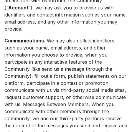
an account with us through the Community
(“
Account
”), we may ask you to provide us with
identifiers and contact information such as your name,
email address, and any other information you may
provide.
Communications.
We may also collect identifiers,
such as your name, email address, and other
information you choose to provide, when you
participate in any interactive features of the
Community (like send us a message through the
Community), fill out a form, publish statements on our
platform, participate in a contest or promotion,
communicate with us via third-party social media sites,
request customer support, or otherwise communicate
with us. Messages Between Members. When you
communicate with other members through the
Community, we and our third-party partners receive
the content of the messages you send and receive and