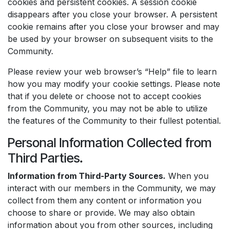
cookies and persistent cookies. A session cookie
disappears after you close your browser. A persistent
cookie remains after you close your browser and may
be used by your browser on subsequent visits to the
Community.
Please review your web browser’s “Help” file to learn
how you may modify your cookie settings. Please note
that if you delete or choose not to accept cookies
from the Community, you may not be able to utilize
the features of the Community to their fullest potential.
Personal Information Collected from
Third Parties.
Information from Third-Party Sources.
When you
interact with our members in the Community, we may
collect from them any content or information you
choose to share or provide. We may also obtain
information about you from other sources, including