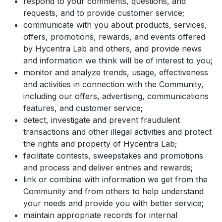
respond to your comments, questions, and
requests, and to provide customer service;
communicate with you about products, services,
offers, promotions, rewards, and events offered
by Hycentra Lab and others, and provide news
and information we think will be of interest to you;
monitor and analyze trends, usage, effectiveness
and activities in connection with the Community,
including our offers, advertising, communications
features, and customer service;
detect, investigate and prevent fraudulent
transactions and other illegal activities and protect
the rights and property of Hycentra Lab;
facilitate contests, sweepstakes and promotions
and process and deliver entries and rewards;
link or combine with information we get from the
Community and from others to help understand
your needs and provide you with better service;
maintain appropriate records for internal