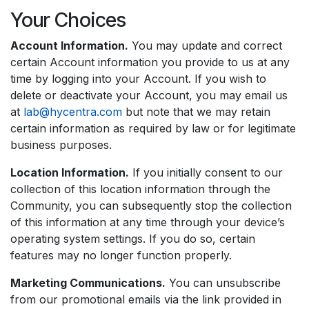
Your Choices
Account Information.
You may update and correct
certain Account information you provide to us at any
time by logging into your Account. If you wish to
delete or deactivate your Account, you may email us
at
lab@hycentra.com
but note that we may retain
certain information as required by law or for legitimate
business purposes.
Location Information.
If you initially consent to our
collection of this location information through the
Community, you can subsequently stop the collection
of this information at any time through your device’s
operating system settings. If you do so, certain
features may no longer function properly.
Marketing Communications.
You can unsubscribe
from our promotional emails via the link provided in