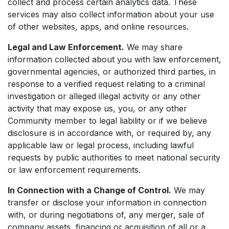
collect and process certain analytics data. These
services may also collect information about your use
of other websites, apps, and online resources.
Legal and Law Enforcement.
We may share
information collected about you with law enforcement,
governmental agencies, or authorized third parties, in
response to a verified request relating to a criminal
investigation or alleged illegal activity or any other
activity that may expose us, you, or any other
Community member to legal liability or if we believe
disclosure is in accordance with, or required by, any
applicable law or legal process, including lawful
requests by public authorities to meet national security
or law enforcement requirements.
In Connection with a Change of Control.
We may
transfer or disclose your information in connection
with, or during negotiations of, any merger, sale of
company assets, financing or acquisition of all or a