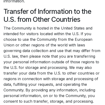
information.
Transfer of Information to the
U.S. from Other Countries
The Community is hosted in the United States and
intended for visitors located within the U.S. If you
choose to use the Community from the European
Union or other regions of the world with laws
governing data collection and use that may differ from
U.S. law, then please note that you are transferring
your personal information outside of those regions to
the U.S. for storage and processing. We may also
transfer your data from the U.S. to other countries or
regions in connection with storage and processing of
data, fulfilling your requests, and operating the
Community. By providing any information, including
personal information, on or to the Community, you
consent to such transfer, storage, and processing.