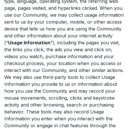
type, language, operating system, the referring web
page, pages visited, and hyperlinks clicked. When you
use our Community, we may collect usage information
sent to us by your computer, mobile, or other access
device that tells us how you are using the Community
and other information about your internet activity
(“
Usage Information
”), including the pages you visit,
the links you click, the ads you view and click on,
videos you watch, purchase information and your
checkout process, your location when you access or
interact with our Community, and other similar actions.
We may also use third-party tools to collect Usage
Information you provide to us or information about
how you use the Community and may record your
mouse movements, scrolling, clicks and keystroke
activity and other browsing, search or purchasing
behavior. These tools may also record Usage
Information you enter when you interact with the
Community or engage in chat features through the