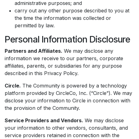
administrative purposes; and
carry out any other purpose described to you at
the time the information was collected or
permitted by law.
Personal Information Disclosure
Partners and Affiliates.
We may disclose any
information we receive to our partners, corporate
affiliates, parents, or subsidiaries for any purpose
described in this Privacy Policy.
Circle.
The Community is powered by a technology
platform provided by CircleCo, Inc. (“Circle”). We may
disclose your information to Circle in connection with
the provision of the Community.
Service Providers and Vendors.
We may disclose
your information to other vendors, consultants, and
service providers retained in connection with the