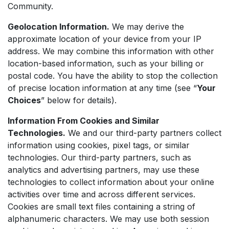
Community.
Geolocation Information.
We may derive the
approximate location of your device from your IP
address. We may combine this information with other
location-based information, such as your billing or
postal code. You have the ability to stop the collection
of precise location information at any time (see “
Your
Choices
” below for details).
Information From Cookies and Similar
Technologies.
We and our third-party partners collect
information using cookies, pixel tags, or similar
technologies. Our third-party partners, such as
analytics and advertising partners, may use these
technologies to collect information about your online
activities over time and across different services.
Cookies are small text files containing a string of
alphanumeric characters. We may use both session