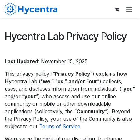
Skip to Content
Hycentra Lab Privacy Policy
Last Updated
: November 15, 2025
This privacy policy (“
Privacy Policy
”) explains how
Hycentra Lab (“
we
,” “
us
,”
and/or
“
our
”) collects,
uses, and discloses information from individuals (“
you
”
and/or “
your
”) who access and use our online
community or mobile or other downloadable
applications (collectively, the “
Community
”). Beyond
the Privacy Policy, your use of the Community is also
subject to our
Terms of Service
.
We reserve the right, at our discretion, to change,