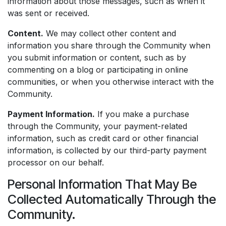
information about those messages, such as when it
was sent or received.
Content.
We may collect other content and
information you share through the Community when
you submit information or content, such as by
commenting on a blog or participating in online
communities, or when you otherwise interact with the
Community.
Payment Information.
If you make a purchase
through the Community, your payment-related
information, such as credit card or other financial
information, is collected by our third-party payment
processor on our behalf.
Personal Information That May Be
Collected Automatically Through the
Community.