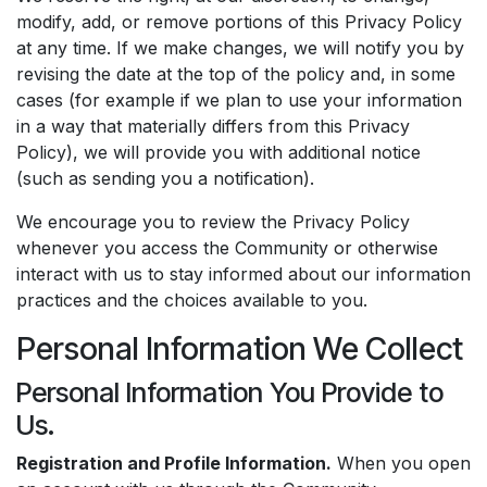
modify, add, or remove portions of this Privacy Policy
at any time. If we make changes, we will notify you by
revising the date at the top of the policy and, in some
cases (for example if we plan to use your information
in a way that materially differs from this Privacy
Policy), we will provide you with additional notice
(such as sending you a notification).
We encourage you to review the Privacy Policy
whenever you access the Community or otherwise
interact with us to stay informed about our information
practices and the choices available to you.
Personal Information We Collect
Personal Information You Provide to
Us.
Registration and Profile Information.
When you open