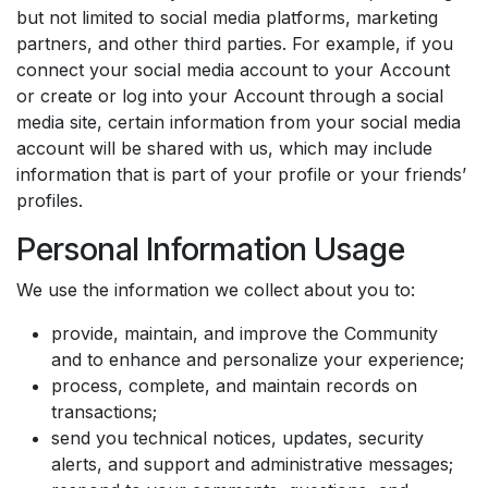
but not limited to social media platforms, marketing
partners, and other third parties. For example, if you
connect your social media account to your Account
or create or log into your Account through a social
media site, certain information from your social media
account will be shared with us, which may include
information that is part of your profile or your friends’
profiles.
Personal Information Usage
We use the information we collect about you to:
provide, maintain, and improve the Community
and to enhance and personalize your experience;
process, complete, and maintain records on
transactions;
send you technical notices, updates, security
alerts, and support and administrative messages;