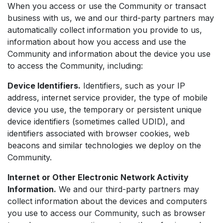
When you access or use the Community or transact
business with us, we and our third-party partners may
automatically collect information you provide to us,
information about how you access and use the
Community and information about the device you use
to access the Community, including:
Device Identifiers.
Identifiers, such as your IP
address, internet service provider, the type of mobile
device you use, the temporary or persistent unique
device identifiers (sometimes called UDID), and
identifiers associated with browser cookies, web
beacons and similar technologies we deploy on the
Community.
Internet or Other Electronic Network Activity
Information.
We and our third-party partners may
collect information about the devices and computers
you use to access our Community, such as browser