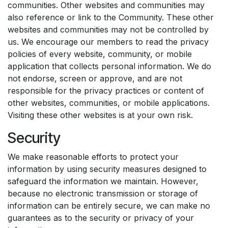
communities. Other websites and communities may
also reference or link to the Community. These other
websites and communities may not be controlled by
us. We encourage our members to read the privacy
policies of every website, community, or mobile
application that collects personal information. We do
not endorse, screen or approve, and are not
responsible for the privacy practices or content of
other websites, communities, or mobile applications.
Visiting these other websites is at your own risk.
Security
We make reasonable efforts to protect your
information by using security measures designed to
safeguard the information we maintain. However,
because no electronic transmission or storage of
information can be entirely secure, we can make no
guarantees as to the security or privacy of your