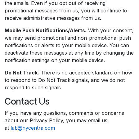
the emails. Even if you opt out of receiving
promotional messages from us, you will continue to
receive administrative messages from us.
Mobile Push Notifications/Alerts.
With your consent,
we may send promotional and non-promotional push
notifications or alerts to your mobile device. You can
deactivate these messages at any time by changing the
notification settings on your mobile device.
Do Not Track.
There is no accepted standard on how
to respond to Do Not Track signals, and we do not
respond to such signals.
Contact Us
If you have any questions, comments or concerns
about our Privacy Policy, you may email us
at
lab@hycentra.com