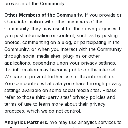
provision of the Community.
Other Members of the Community.
If you provide or
share information with other members of the
Community, they may use it for their own purposes. If
you post information or content, such as by posting
photos, commenting on a blog, or participating in the
Community, or when you interact with the Community
through social media sites, plug-ins or other
applications, depending upon your privacy settings,
this information may become public on the internet.
We cannot prevent further use of this information.
You can control what data you share through privacy
settings available on some social media sites. Please
refer to those third-party sites’ privacy policies and
terms of use to learn more about their privacy
practices, which we do not control.
Analytics Partners.
We may use analytics services to