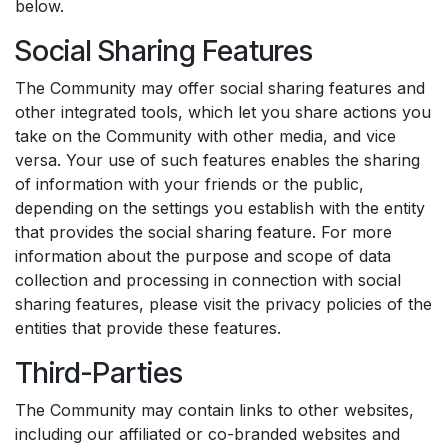
below.
Social Sharing Features
The Community may offer social sharing features and
other integrated tools, which let you share actions you
take on the Community with other media, and vice
versa. Your use of such features enables the sharing
of information with your friends or the public,
depending on the settings you establish with the entity
that provides the social sharing feature. For more
information about the purpose and scope of data
collection and processing in connection with social
sharing features, please visit the privacy policies of the
entities that provide these features.
Third-Parties
The Community may contain links to other websites,
including our affiliated or co-branded websites and