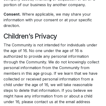
portion of our business by another company.
Consent.
Where applicable, we may share your
information with your consent or at your specific
direction.
Children’s Privacy
The Community is not intended for individuals under
the age of 16. No one under the age of 16 is
authorized to provide any personal information
through the Community. We do not knowingly collect
personal information from the Community from
members in this age group. If we learn that we have
collected or received personal information from a
child under the age of 16, we will take reasonable
steps to delete that information. If you believe we
might have any information from or about a child
under 16, please contact us at the email address