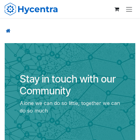
Skip to Content
Stay in touch with our
Community
Alone we can do so little, together we can
do so much