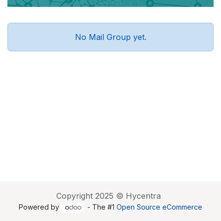
No Mail Group yet.
Copyright 2025 © Hycentra
Powered by
- The #1
Open Source eCommerce