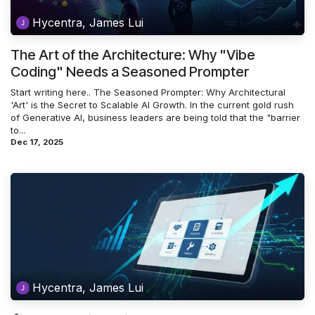
Hycentra, James Lui
The Art of the Architecture: Why "Vibe
Coding" Needs a Seasoned Prompter
Start writing here.. The Seasoned Prompter: Why Architectural
'Art' is the Secret to Scalable AI Growth. In the current gold rush
of Generative AI, business leaders are being told that the "barrier
to...
Dec 17, 2025
Hycentra, James Lui