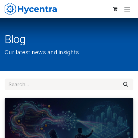
Skip to Content
Blog
Our latest news and insights