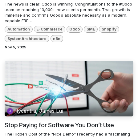
The news is clear: Odoo is winning! Congratulations to the #Odoo
team on reaching 13,000+ new clients per month. That growth is
immense and confirms Odoo’s absolute necessity as a modern,
capable ERP ...
Automation
E-Commerce
Odoo
SME
Shopify
SystemArchitecture
n8n
Nov 5, 2025
Hycentra, James Lui
Stop Paying for Software You Don’t Use
The Hidden Cost of the "Nice Demo" I recently had a fascinating