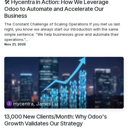
🛠️ Hycentra in Action: How We Leverage
Odoo to Automate and Accelerate Our
Business
The Constant Challenge of Scaling Operations If you met us last
night, you know we always start our introduction with the same
simple sentence: “We help businesses grow and automate their
operations.”...
Nov 21, 2025
Hycentra, James Lui
13,000 New Clients/Month: Why Odoo's
Growth Validates Our Strategy